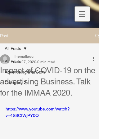
Post
All Posts
ilhemallagui
All Posts
Nov 27, 2020
0 min read
Impact of COVID-19 on the
Advertising/MarCom
advertising Business. Talk
Category 2
for the IMMAA 2020.
https://www.youtube.com/watch?
v=4S8CIWjPY0Q