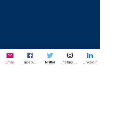
Email
Facebook
Twitter
Instagram
LinkedIn