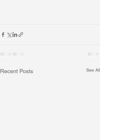
See All
Recent Posts