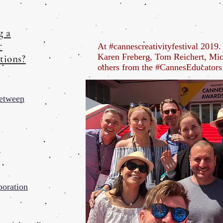
g a
r
At #cannescreativityfestival 2019
Karen Freberg, Tom Reichert, Mi
tions?
others from the #CannesEducator
Between
t
boration