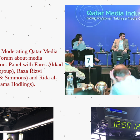
 Moderating Qatar Media
 Forum about media
ion. Panel with Fares Akkad
roup), Raza Rizvi
& Simmons) and Rida al-
hama Hodlings).