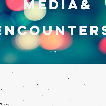
MEDIA&
encounter
2022,