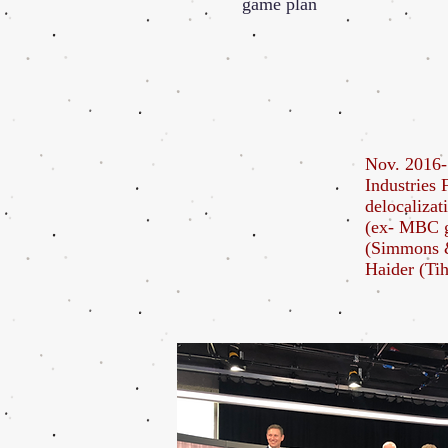
game plan
Nov. 2016-
Industries
delocalizat
(ex- MBC g
(Simmons 
Haider (Ti