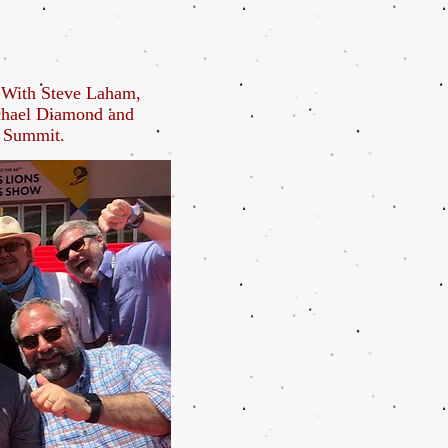
. With Steve Laham,
chael Diamond and
s Summit.