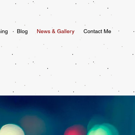
ing
Blog
News & Gallery
Contact Me