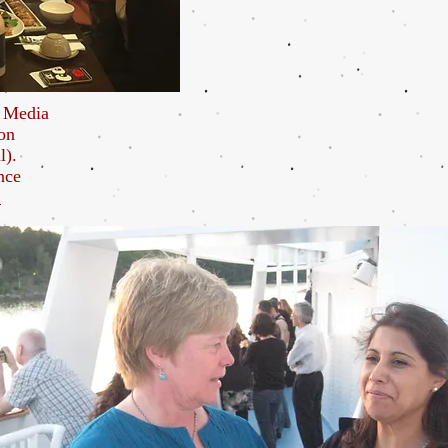
l Media
on
l).
nce
.
and