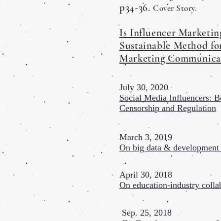
p34-36.
Cover Story.
Is Influencer Marketin
Sustainable Method fo
Marketing Communica
July 30, 2020
Social Media Influencers: 
Censorship and Regulation
March 3, 2019
On big data & developmen
April 30, 2018
On education-industry colla
Sep. 25, 2018