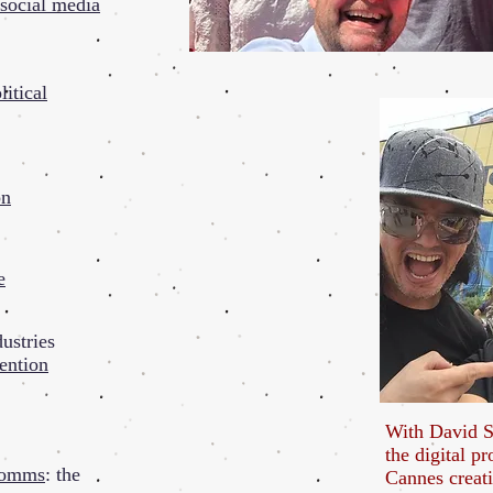
social media
litical
on
e
ustries
ention
With David S
the digital pr
 comms
: the
Cannes creati