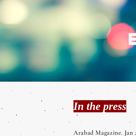
In the press
Arabad Magazine. Jan 