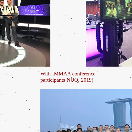
With IMMAA conference
participants NUQ, 2019)