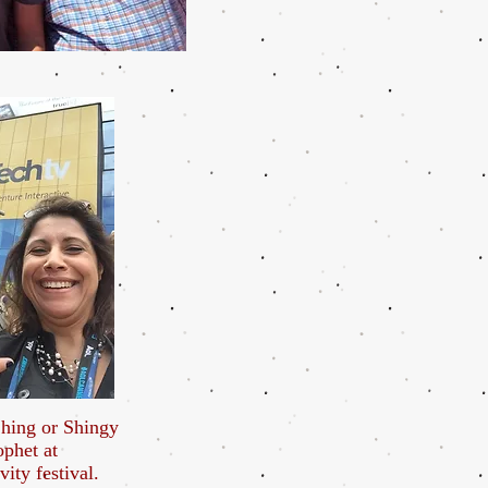
hing or Shingy
ophet at
vity festival.