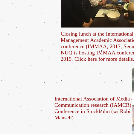
Closing lunch at the Internationa
Management Academic Associati
conference (IMMAA, 2017, Seou
NUQ is hosting IMMAA confere
2019.
Click here for more details
International Association of Media 
Communication research (IAMCR)
Conference in Stockholm (w/ Robin
Mansell).