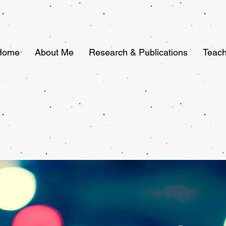
Home
About Me
Research & Publications
Teach