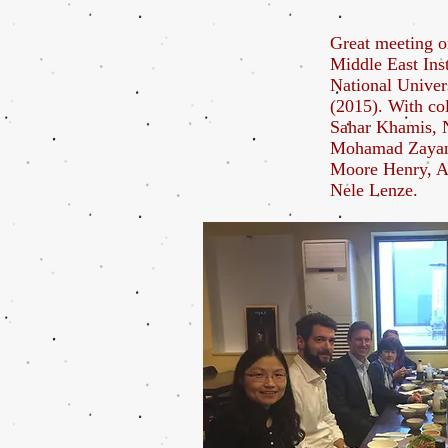
Great meeting o
Middle East Inst
National Univer
(2015). With co
Sahar Khamis, 
Mohamad Zayan
Moore Henry, A
Nele Lenze.