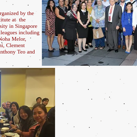
rganized by the
itute at the
sity in Singapore
lleagues including
Noha Melor,
i, Clement
nthony Teo and