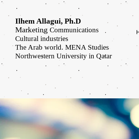
Ilhem Allagui, Ph.D
Marketing
Communications
Cultural industries
The Arab world. MENA Studies
Northwestern University in Qatar