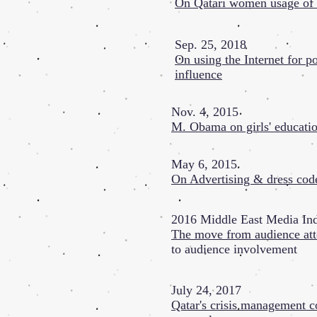
On Qatari women usage of 
Sep. 25, 2018
On using the Internet for po
influence
Nov. 4, 2015
M. Obama on girls' educati
May 6, 2015
On Advertising & dress cod
2016 Middle East Media Ind
The move from audience att
to audience involvement
July 24, 2017
Qatar's crisis management